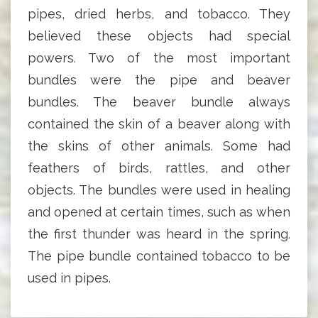
pipes, dried herbs, and tobacco. They
believed these objects had special
powers. Two of the most important
bundles were the pipe and beaver
bundles. The beaver bundle always
contained the skin of a beaver along with
the skins of other animals. Some had
feathers of birds, rattles, and other
objects. The bundles were used in healing
and opened at certain times, such as when
the first thunder was heard in the spring.
The pipe bundle contained tobacco to be
used in pipes.