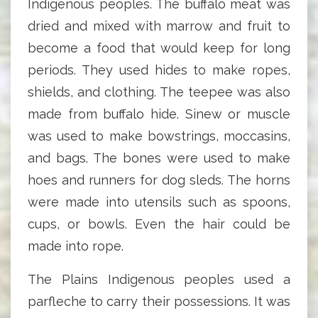
Indigenous peoples. The buffalo meat was
dried and mixed with marrow and fruit to
become a food that would keep for long
periods. They used hides to make ropes,
shields, and clothing. The teepee was also
made from buffalo hide. Sinew or muscle
was used to make bowstrings, moccasins,
and bags. The bones were used to make
hoes and runners for dog sleds. The horns
were made into utensils such as spoons,
cups, or bowls. Even the hair could be
made into rope.
The Plains Indigenous peoples used a
parfleche to carry their possessions. It was