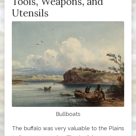
Tools, Weapons, and
Utensils
Bullboats
The buffalo was very valuable to the Plains