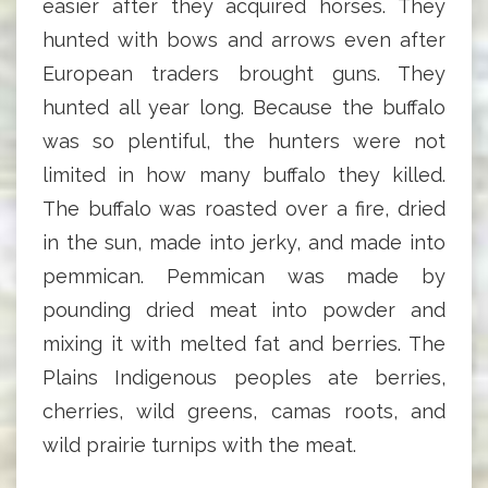
easier after they acquired horses. They
hunted with bows and arrows even after
European traders brought guns. They
hunted all year long. Because the buffalo
was so plentiful, the hunters were not
limited in how many buffalo they killed.
The buffalo was roasted over a fire, dried
in the sun, made into jerky, and made into
pemmican. Pemmican was made by
pounding dried meat into powder and
mixing it with melted fat and berries. The
Plains Indigenous peoples ate berries,
cherries, wild greens, camas roots, and
wild prairie turnips with the meat.