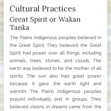
Cultural Practices
Great Spirit or Wakan
Tanka
The Plains Indigenous peoples believed in
the Great Spirit. They believed the Great
Spirit had power over all things, including
animals, trees, stones, and clouds. The
earth was believed to be the mother of all
spirits. The sun also had great power
because it gave the earth light and
warmth. The Plains Indigenous peoples
prayed individually and in groups. They
believed visions in dreams came from the