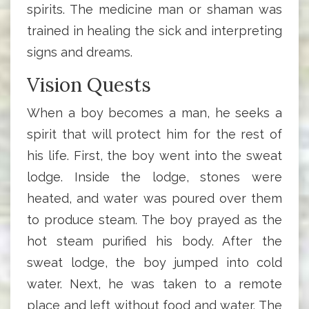
spirits. The medicine man or shaman was
trained in healing the sick and interpreting
signs and dreams.
Vision Quests
When a boy becomes a man, he seeks a
spirit that will protect him for the rest of
his life. First, the boy went into the sweat
lodge. Inside the lodge, stones were
heated, and water was poured over them
to produce steam. The boy prayed as the
hot steam purified his body. After the
sweat lodge, the boy jumped into cold
water. Next, he was taken to a remote
place and left without food and water. The