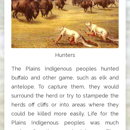
Hunters
The Plains Indigenous peoples hunted
buffalo and other game, such as elk and
antelope. To capture them, they would
surround the herd or try to stampede the
herds off cliffs or into areas where they
could be killed more easily. Life for the
Plains Indigenous peoples was much