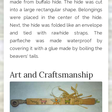
made from buffalo hide. The hide was cut
into a large rectangular shape. Belongings
were placed in the center of the hide.
Next, the hide was folded like an envelope
and tied with rawhide straps. The
parfleche was made waterproof by
covering it with a glue made by boiling the
beavers' tails.
Art and Craftsmanship