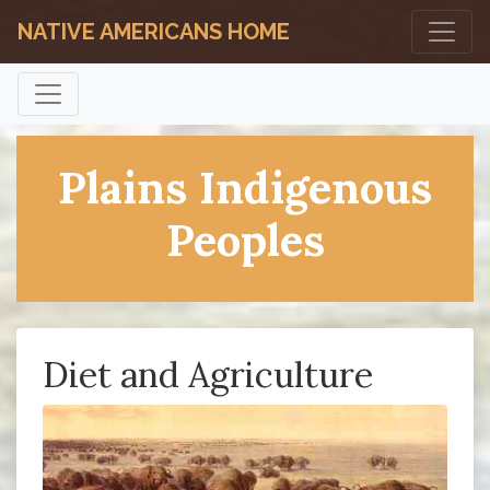
NATIVE AMERICANS HOME
Plains Indigenous
Peoples
Diet and Agriculture