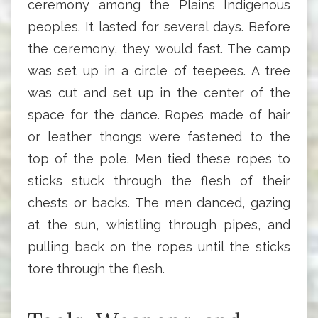
ceremony among the Plains Indigenous
peoples. It lasted for several days. Before
the ceremony, they would fast. The camp
was set up in a circle of teepees. A tree
was cut and set up in the center of the
space for the dance. Ropes made of hair
or leather thongs were fastened to the
top of the pole. Men tied these ropes to
sticks stuck through the flesh of their
chests or backs. The men danced, gazing
at the sun, whistling through pipes, and
pulling back on the ropes until the sticks
tore through the flesh.