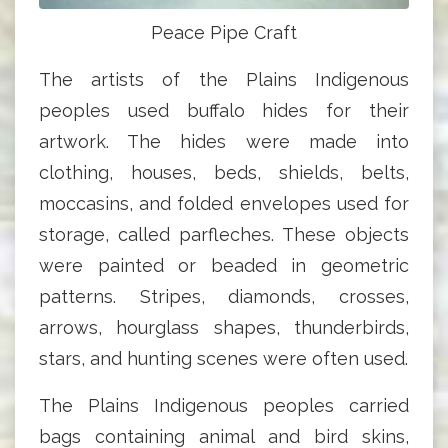
Peace Pipe Craft
The artists of the Plains Indigenous
peoples used buffalo hides for their
artwork. The hides were made into
clothing, houses, beds, shields, belts,
moccasins, and folded envelopes used for
storage, called parfleches. These objects
were painted or beaded in geometric
patterns. Stripes, diamonds, crosses,
arrows, hourglass shapes, thunderbirds,
stars, and hunting scenes were often used.
The Plains Indigenous peoples carried
bags containing animal and bird skins,