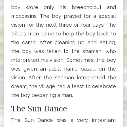
boy wore only his breechclout and
moccasins. The boy prayed for a special
vision for the next three or four days. The
tribe's men came to help the boy back to
the camp. After cleaning up and eating,
the boy was taken to the shaman, who
interpreted his vision. Sometimes, the boy
was given an adult name based on the
vision. After the shaman interpreted the
dream, the village had a feast to celebrate
the boy becoming a man.
The Sun Dance
The Sun Dance was a very important